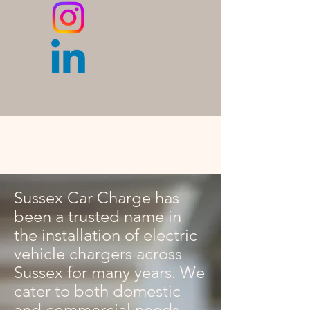
Sussex Car Charge has
been a trusted name in
the installation of electric
vehicle chargers across
Sussex for many years. We
cater to both domestic
and commercial needs,